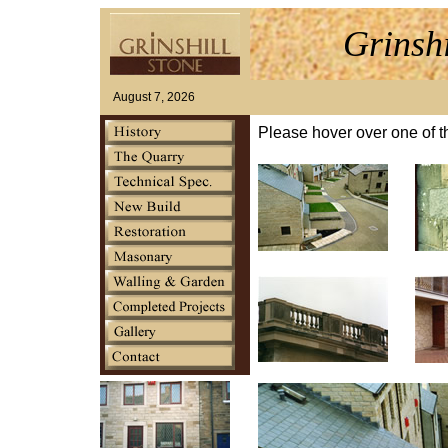
Grinsh
August 7, 2026
Please hover over one of t