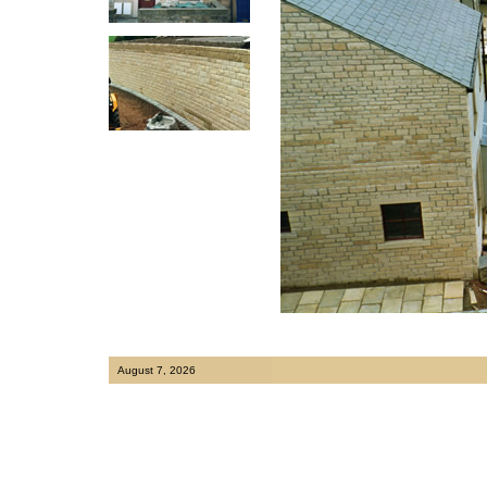
August 7, 2026