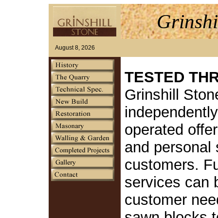
Grinshi
August 8, 2026
TESTED TH
Grinshill Ston
independentl
operated offer
and personal s
customers. Fu
services can 
customer nee
sawn blocks to