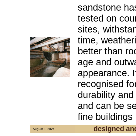
sandstone has
tested on cou
sites, withsta
time, weatheri
better than r
age and outwa
appearance. 
recognised for
durability and
and can be se
fine buildings
designed an
August 8, 2026