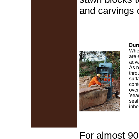
and carvings 
Dura
When
are 
adva
As n
thro
surf
cont
over
'sea
seal
inhe
For almost 90